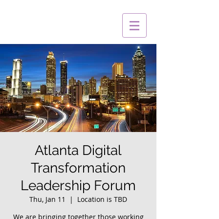
Atlanta Digital
Transformation
Leadership Forum
Thu, Jan 11
  |  
Location is TBD
We are bringing together those working