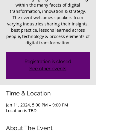
within the many facets of digital
transformation, innovation & strategy.
The event welcomes speakers from
varying industries sharing their insights,
best practice, lessons learned across
people, technology & process elements of
digital transformation.
Registration is closed
See other events
Time & Location
Jan 11, 2024, 5:00 PM – 9:00 PM
Location is TBD
About The Event