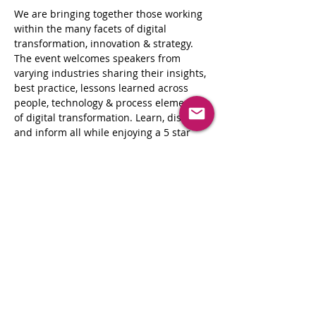
We are bringing together those working 
within the many facets of digital 
transformation, innovation & strategy. 
The event welcomes speakers from 
varying industries sharing their insights, 
best practice, lessons learned across 
people, technology & process elements 
of digital transformation. Learn, discuss, 
and inform all while enjoying a 5 star 
dining experience.
These events are the perfect opportunity 
for enterprise-level decision-
makers seeking to explore and evaluate 
new technologies and strategic 
approaches to drive innovation in their 
business, and the critical technologies 
and approaches needed to make more 
informed business decisions, improve 
operational efficiency and customer 
engagement as well as drive their 
organization’s digital culture.