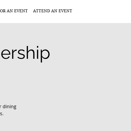
OR AN EVENT
ATTEND AN EVENT
dership
r dining
s.