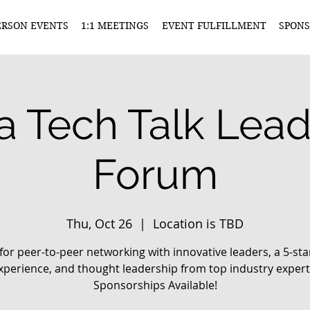
ERSON EVENTS
1:1 MEETINGS
EVENT FULFILLMENT
SPONS
a Tech Talk Lea
Forum
Thu, Oct 26
  |  
Location is TBD
 for peer-to-peer networking with innovative leaders, a 5-sta
xperience, and thought leadership from top industry expert
Sponsorships Available!