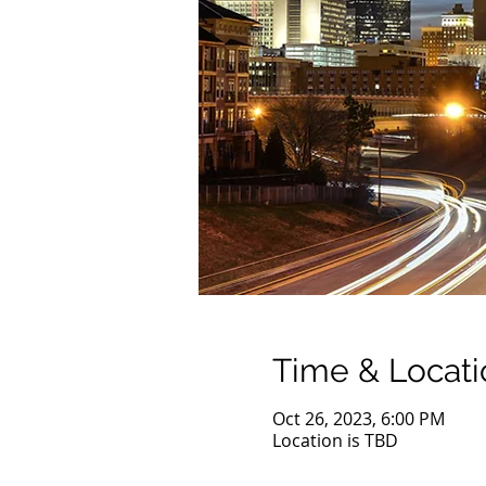
Time & Locati
Oct 26, 2023, 6:00 PM
Location is TBD