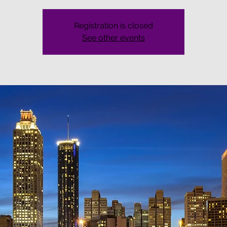
Registration is closed
See other events