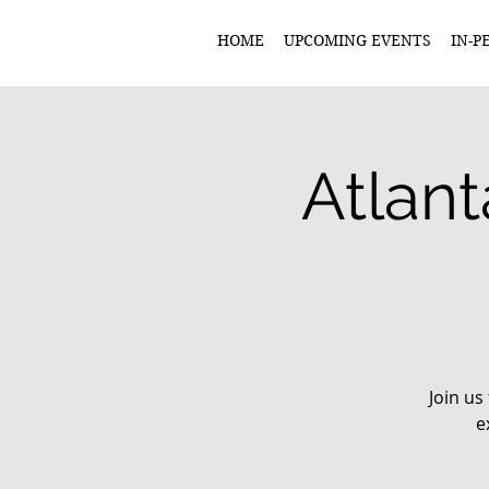
HOME
UPCOMING EVENTS
IN-P
Atlant
Join us
e