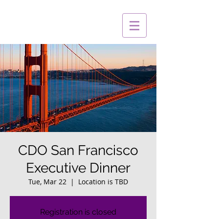
CDO San Francisco
Executive Dinner
Tue, Mar 22
  |  
Location is TBD
Registration is closed