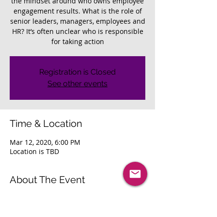
the mindset around who owns employee
engagement results. What is the role of
senior leaders, managers, employees and
HR? It’s often unclear who is responsible
for taking action
Registration is Closed
See other events
Time & Location
Mar 12, 2020, 6:00 PM
Location is TBD
About The Event
Join other HR leaders as we discuss: 
Understanding the importance of 