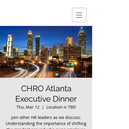
CHRO Atlanta
Executive Dinner
Thu, Mar 12
  |  
Location is TBD
Join other HR leaders as we discuss:
Understanding the importance of shifting