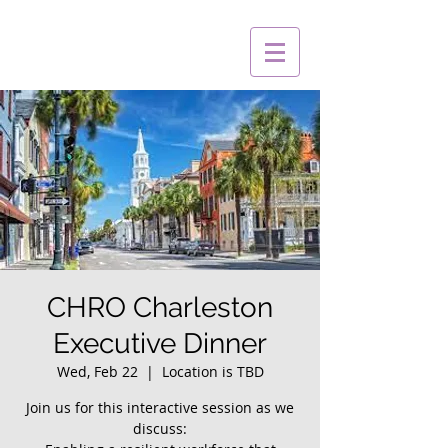
CHRO Charleston
Executive Dinner
Wed, Feb 22
  |  
Location is TBD
Join us for this interactive session as we
discuss: