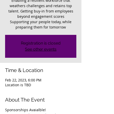
Enabling a resilient workforce that
weathers challenges and retains top
talent. Getting buy-in from employees
beyond engagement scores
Supporting your people today, while
preparing them for tomorrow
Registration is closed
See other events
Time & Location
Feb 22, 2023, 6:00 PM
Location is TBD
About The Event
Sponsorships Avaialble!