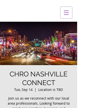
CHRO NASHVILLE
CONNECT
Tue, Sep 14
  |  
Location is TBD
Join us as we reconnect with our local
area professionals. Looking forward to