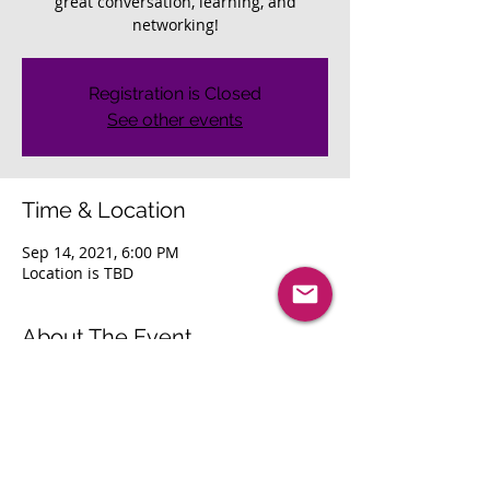
great conversation, learning, and
networking!
Registration is Closed
See other events
Time & Location
Sep 14, 2021, 6:00 PM
Location is TBD
About The Event
Join us as we reconnect with our local 
area professionals. Looking forward to 
great conversation, learning, and 
networking! 