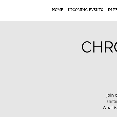
HOME
UPCOMING EVENTS
IN-P
CHRO
Join 
shif
What is