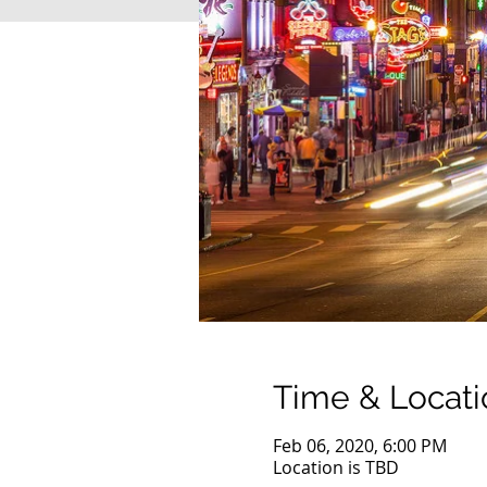
Time & Locati
Feb 06, 2020, 6:00 PM
Location is TBD