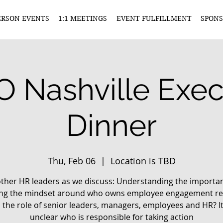
ERSON EVENTS
1:1 MEETINGS
EVENT FULFILLMENT
SPONS
 Nashville Exec
Dinner
Thu, Feb 06
  |  
Location is TBD
other HR leaders as we discuss: Understanding the importa
ting the mindset around who owns employee engagement res
 the role of senior leaders, managers, employees and HR? It
unclear who is responsible for taking action