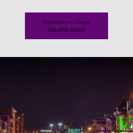
Registration is Closed
See other events