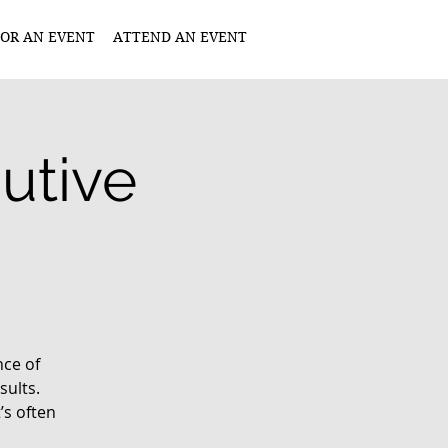
OR AN EVENT
ATTEND AN EVENT
utive
nce of
ults.
’s often