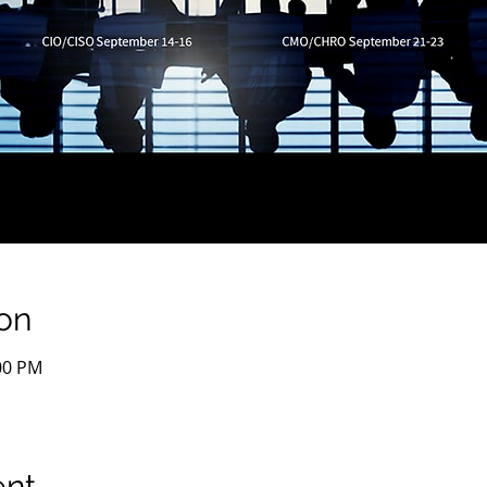
on
:00 PM
ent