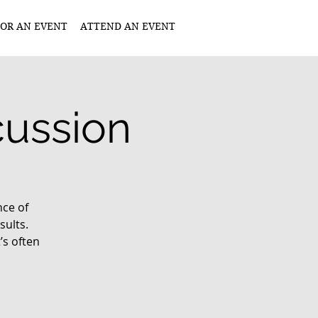
OR AN EVENT
ATTEND AN EVENT
ussion
nce of
ults.
’s often