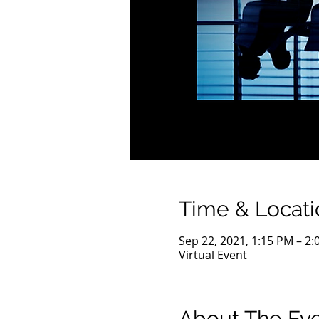
Time & Locati
Sep 22, 2021, 1:15 PM – 2
Virtual Event
About The Ev