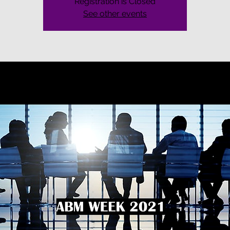
Registration is Closed
See other events