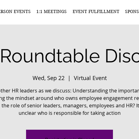
ERSON EVENTS
1:1 MEETINGS
EVENT FULFILLMENT
SPONS
Roundtable Disc
Wed, Sep 22
  |  
Virtual Event
other HR leaders as we discuss: Understanding the importa
ting the mindset around who owns employee engagement res
 the role of senior leaders, managers, employees and HR? It
unclear who is responsible for taking action