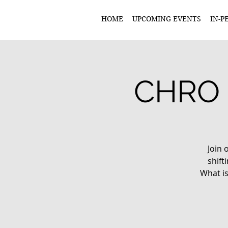
HOME
UPCOMING EVENTS
IN-P
CHRO 
Join 
shif
What is