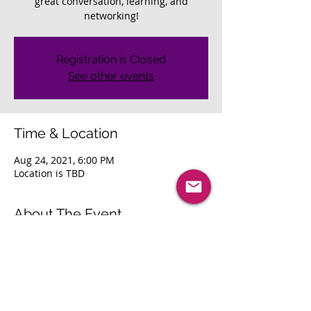
great conversation, learning, and
networking!
Registration is Closed
See other events
Time & Location
Aug 24, 2021, 6:00 PM
Location is TBD
About The Event
Join us as we reconnect with our local 
area professionals. Looking forward to 
great conversation, learning, and 
networking! 