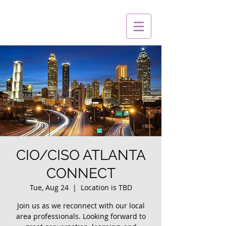
CIO/CISO ATLANTA
CONNECT
Tue, Aug 24
  |  
Location is TBD
Join us as we reconnect with our local
area professionals. Looking forward to