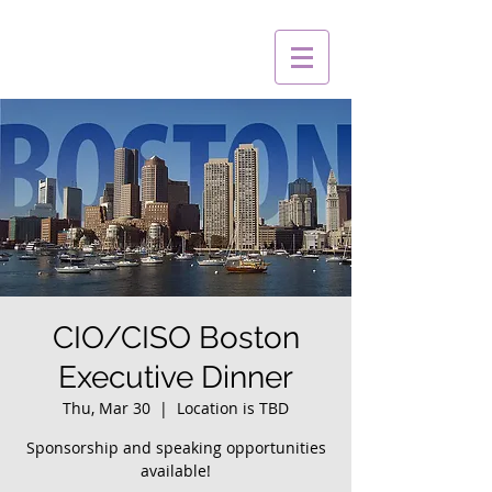
CIO/CISO Boston
Executive Dinner
Thu, Mar 30
  |  
Location is TBD
Sponsorship and speaking opportunities
available!