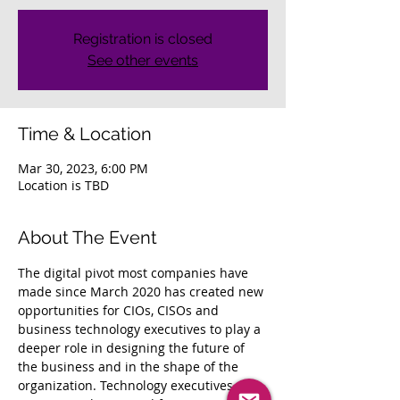
Registration is closed
See other events
Time & Location
Mar 30, 2023, 6:00 PM
Location is TBD
About The Event
The digital pivot most companies have 
made since March 2020 has created new 
opportunities for CIOs, CISOs and 
business technology executives to play a 
deeper role in designing the future of 
the business and in the shape of the 
organization. Technology executives who 