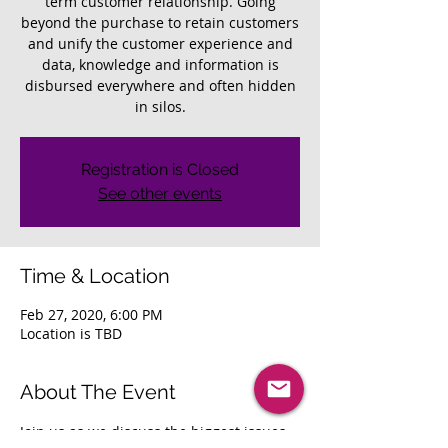
term customer relationship. Going
beyond the purchase to retain customers
and unify the customer experience and
data, knowledge and information is
disbursed everywhere and often hidden
in silos.
Registration is Closed
See other events
Time & Location
Feb 27, 2020, 6:00 PM
Location is TBD
About The Event
Join us as we discuss the biggest issues 