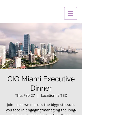
CIO Miami Executive
Dinner
Thu, Feb 27
  |  
Location is TBD
Join us as we discuss the biggest issues
you face in engaging/managing the long-