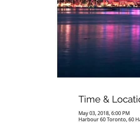
Time & Locati
May 03, 2018, 6:00 PM
Harbour 60 Toronto, 60 H