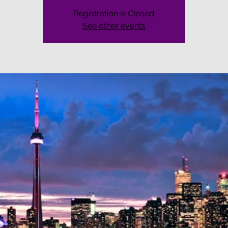
Registration is Closed
See other events