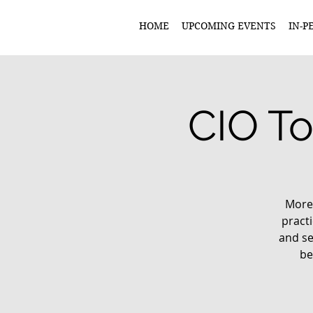
HOME
UPCOMING EVENTS
IN-P
CIO To
More 
practi
and se
be