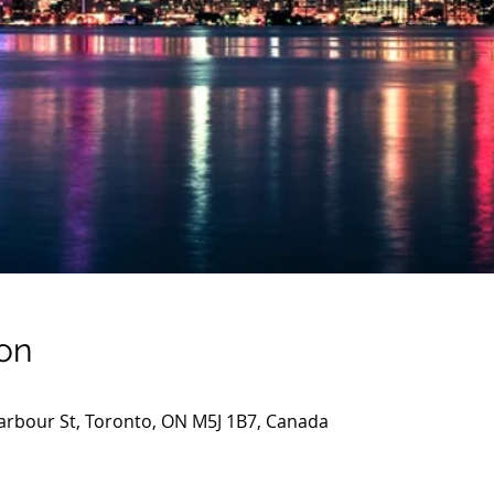
on
arbour St, Toronto, ON M5J 1B7, Canada