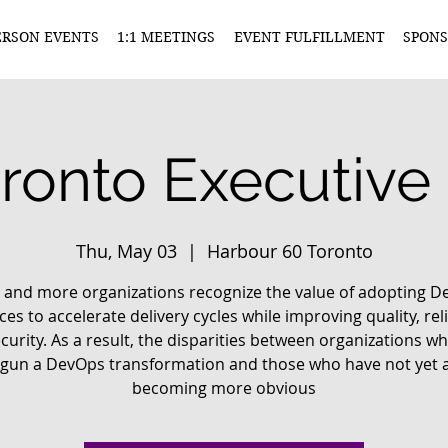
ERSON EVENTS
1:1 MEETINGS
EVENT FULFILLMENT
SPONS
ronto Executive
Thu, May 03
  |  
Harbour 60 Toronto
and more organizations recognize the value of adopting 
ces to accelerate delivery cycles while improving quality, reli
curity. As a result, the disparities between organizations w
gun a DevOps transformation and those who have not yet 
becoming more obvious