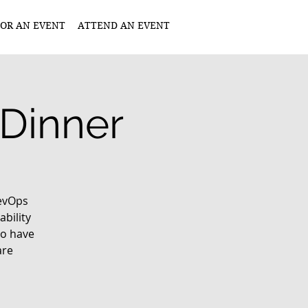
OR AN EVENT
ATTEND AN EVENT
 Dinner
DevOps
ability
ho have
are