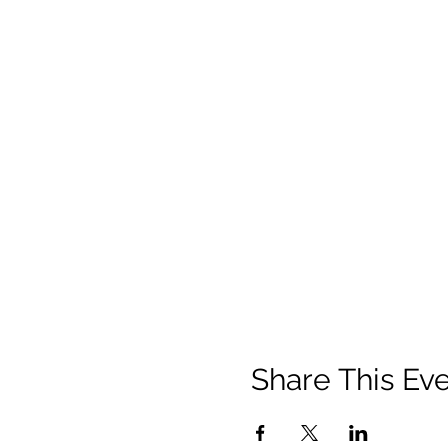
Share This Ev