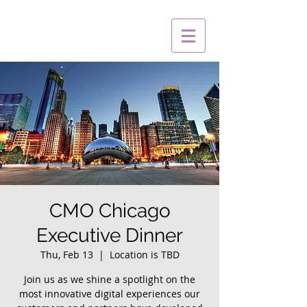
CMO Chicago
Executive Dinner
Thu, Feb 13
  |  
Location is TBD
Join us as we shine a spotlight on the
most innovative digital experiences our