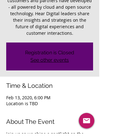
customers and partners have developed
- all powered by cloud and open source
technology. Hear Digital leaders share
their insights and strategies on the
future of digital experiences and
customer interactions.
Registration is Closed
See other events
Time & Location
Feb 13, 2020, 6:00 PM
Location is TBD
About The Event
Join us as we shine a spotlight on the 