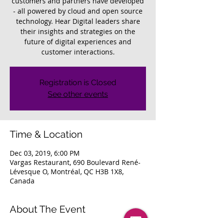
customers and partners have developed
- all powered by cloud and open source
technology. Hear Digital leaders share
their insights and strategies on the
future of digital experiences and
customer interactions.
Registration is Closed
See other events
Time & Location
Dec 03, 2019, 6:00 PM
Vargas Restaurant, 690 Boulevard René-
Lévesque O, Montréal, QC H3B 1X8,
Canada
About The Event