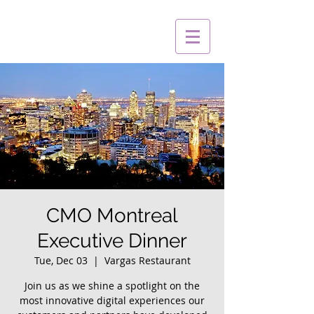
CMO Montreal
Executive Dinner
Tue, Dec 03
  |  
Vargas Restaurant
Join us as we shine a spotlight on the
most innovative digital experiences our