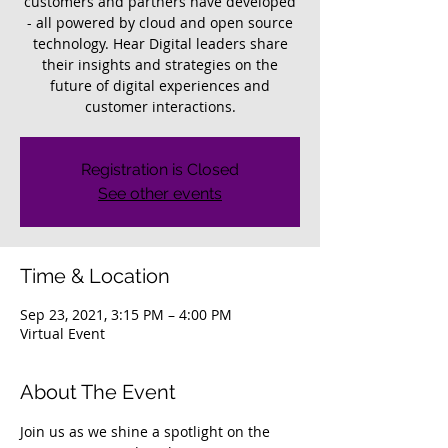
customers and partners have developed
- all powered by cloud and open source
technology. Hear Digital leaders share
their insights and strategies on the
future of digital experiences and
customer interactions.
Registration is Closed
See other events
Time & Location
Sep 23, 2021, 3:15 PM – 4:00 PM
Virtual Event
About The Event
Join us as we shine a spotlight on the 