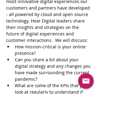
most innovative digital experiences our 
customers and partners have developed 
- all powered by cloud and open source 
technology. Hear Digital leaders share 
their insights and strategies on the 
future of digital experiences and 
customer interactions.  We will discuss:
How mission-critical is your online 
presence?
Can you share a bit about your 
digital strategy and any changes you 
have made surrounding the current 
pandemic?
What are some of the KPIs that you 
look at regularly to understand if 
your digital strategy is working?
We know that COVID-19 has fast-
tracked digital transformation in 
many companies while others may 
be looking for a starting point. 
Where should brands start when it 
comes to evolving an outdated 