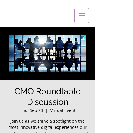
CMO Roundtable
Discussion
Thu, Sep 23
  |  
Virtual Event
Join us as we shine a spotlight on the
most innovative digital experiences our