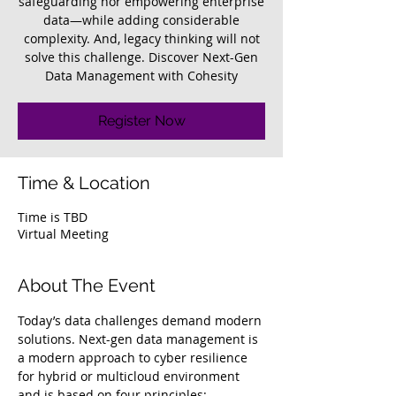
safeguarding nor empowering enterprise
data—while adding considerable
complexity. And, legacy thinking will not
solve this challenge. Discover Next-Gen
Data Management with Cohesity
Register Now
Time & Location
Time is TBD
Virtual Meeting
About The Event
Today’s data challenges demand modern 
solutions. Next-gen data management is 
a modern approach to cyber resilience 
for hybrid or multicloud environment 
and is based on four principles: 