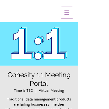
Cohesity 1:1 Meeting
Portal
Time is TBD
  |  
Virtual Meeting
Traditional data management products
are failing businesses—neither