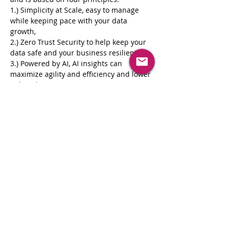
1.) Simplicity at Scale, easy to manage 
while keeping pace with your data 
growth, 
2.) Zero Trust Security to help keep your 
data safe and your business resilient 
3.) Powered by AI, AI insights can 
maximize agility and efficiency and lower 
risk and 
4.) 3rd Party Extensibility, easily Integrate 
your environment to automate tasks and 
gain insights. 
Resources: ● 
https://www.cohesity.com/
● 
https://www.cohesity.com/solutions/
 ● 
https://www.cohesity.com/glossary/ranso
mware
Register Now
Share This Event