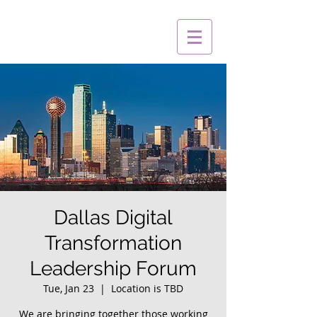
Dallas Digital
Transformation
Leadership Forum
Tue, Jan 23
  |  
Location is TBD
We are bringing together those working