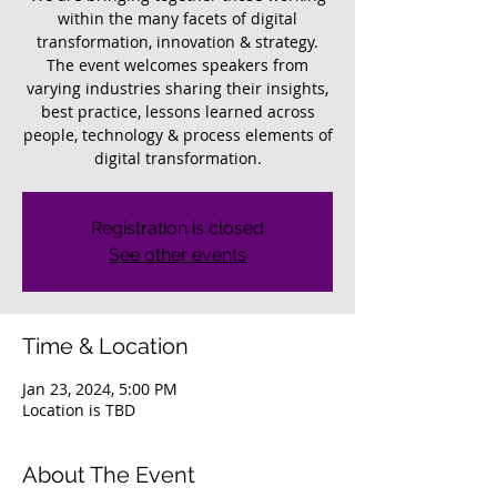
within the many facets of digital
transformation, innovation & strategy.
The event welcomes speakers from
varying industries sharing their insights,
best practice, lessons learned across
people, technology & process elements of
digital transformation.
Registration is closed
See other events
Time & Location
Jan 23, 2024, 5:00 PM
Location is TBD
About The Event