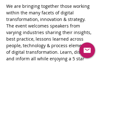
We are bringing together those working 
within the many facets of digital 
transformation, innovation & strategy. 
The event welcomes speakers from 
varying industries sharing their insights, 
best practice, lessons learned across 
people, technology & process elements 
of digital transformation. Learn, discuss, 
and inform all while enjoying a 5 star 
dining experience.
These events are the perfect opportunity 
for enterprise-level decision-
makers seeking to explore and evaluate 
new technologies and strategic 
approaches to drive innovation in their 
business, and the critical technologies 
and approaches needed to make more 
informed business decisions, improve 
operational efficiency and customer 
engagement as well as drive their 
organization’s digital culture.