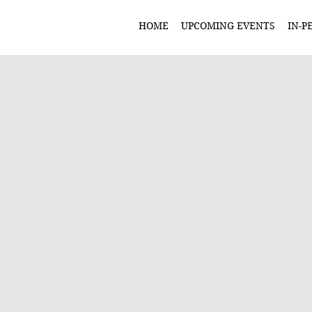
HOME
UPCOMING EVENTS
IN-P