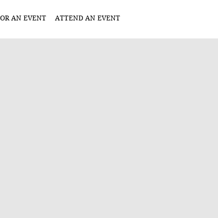
OR AN EVENT
ATTEND AN EVENT