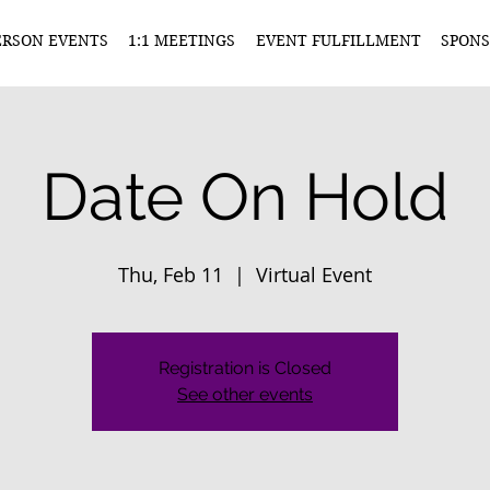
ERSON EVENTS
1:1 MEETINGS
EVENT FULFILLMENT
SPONS
Date On Hold
Thu, Feb 11
  |  
Virtual Event
Registration is Closed
See other events