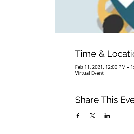
Time & Locati
Feb 11, 2021, 12:00 PM – 
Virtual Event
Share This Ev