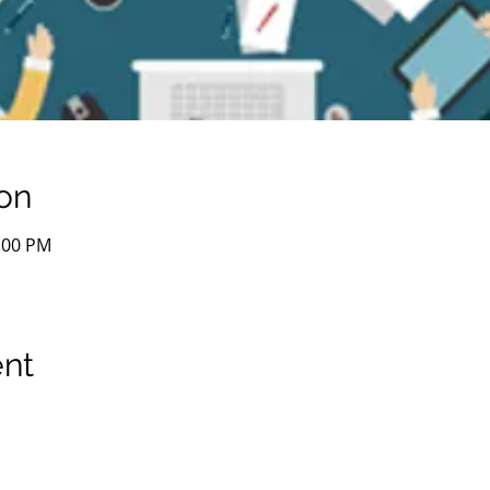
on
1:00 PM
ent