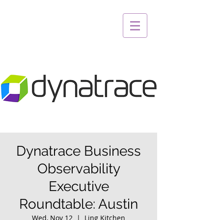
Dynatrace Business
Observability
Executive
Roundtable: Austin
Wed, Nov 12
  |  
Ling Kitchen