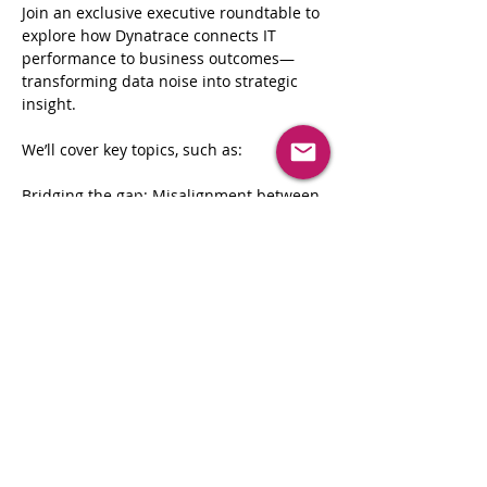
Join an exclusive executive roundtable to 
explore how Dynatrace connects IT 
performance to business outcomes—
transforming data noise into strategic 
insight.
We’ll cover key topics, such as:
Bridging the gap: Misalignment between 
business and IT
From data noise to business signals
Driving real-time decisions with IT 
context
Tracking and optimizing business 
processes
Read More >