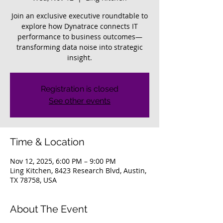
Join an exclusive executive roundtable to
explore how Dynatrace connects IT
performance to business outcomes—
transforming data noise into strategic
insight.
Registration is closed
See other events
Time & Location
Nov 12, 2025, 6:00 PM – 9:00 PM
Ling Kitchen, 8423 Research Blvd, Austin,
TX 78758, USA
About The Event