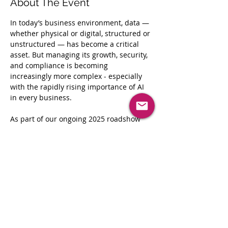
About The Event
In today’s business environment, data —
whether physical or digital, structured or 
unstructured — has become a critical 
asset. But managing its growth, security, 
and compliance is becoming 
increasingly more complex - especially 
with the rapidly rising importance of AI 
in every business.
As part of our ongoing 2025 roadshow 
series, 
Exploring the Information Frontier
, 
Iron Mountain is excited to host our next 
stop in Dallas.
Mark your calendars now for 
Wednesday, August 13th as we bring 
together industry leaders from Bank of 
America, AWS, and more.