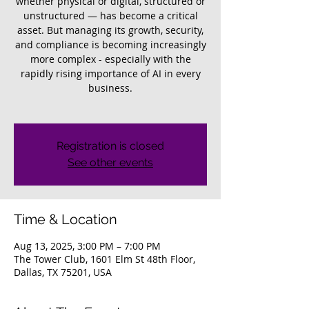
whether physical or digital, structured or
unstructured — has become a critical
asset. But managing its growth, security,
and compliance is becoming increasingly
more complex - especially with the
rapidly rising importance of AI in every
business.
Registration is closed
See other events
Time & Location
Aug 13, 2025, 3:00 PM – 7:00 PM
The Tower Club, 1601 Elm St 48th Floor,
Dallas, TX 75201, USA