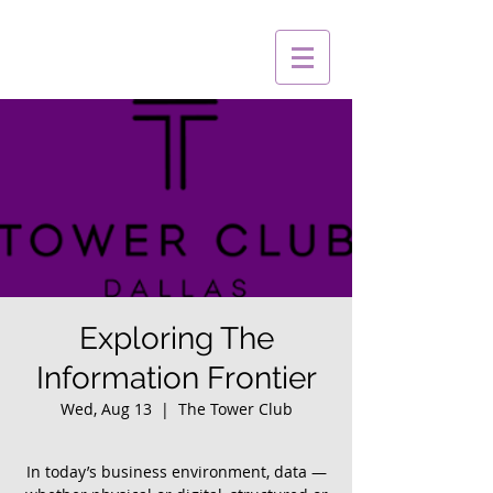
Exploring The
Information Frontier
Wed, Aug 13
  |  
The Tower Club
In today’s business environment, data —