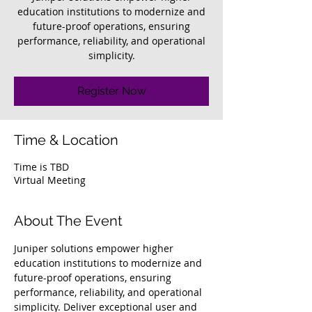
education institutions to modernize and
future-proof operations, ensuring
performance, reliability, and operational
simplicity.
Register Now
Time & Location
Time is TBD
Virtual Meeting
About The Event
Juniper solutions empower higher 
education institutions to modernize and 
future-proof operations, ensuring 
performance, reliability, and operational 
simplicity. Deliver exceptional user and 