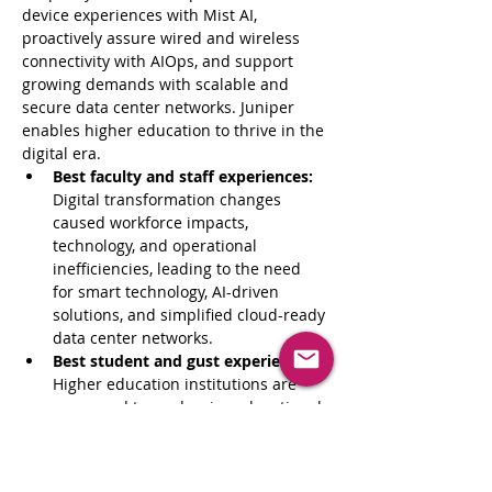
device experiences with Mist AI, 
proactively assure wired and wireless 
connectivity with AIOps, and support 
growing demands with scalable and 
secure data center networks. Juniper 
enables higher education to thrive in the 
digital era.
Best faculty and staff experiences:
Digital transformation changes 
caused workforce impacts, 
technology, and operational 
inefficiencies, leading to the need 
for smart technology, AI-driven 
solutions, and simplified cloud-ready 
data center networks.
Best student and gust experiences:
Higher education institutions are 
pressured to modernize educational 
models and update processes with 
AI-driven technologies and cloud-
ready data center networks to 