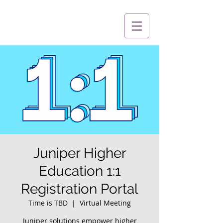
Juniper Higher
Education 1:1
Registration Portal
Time is TBD
  |  
Virtual Meeting
Juniper solutions empower higher