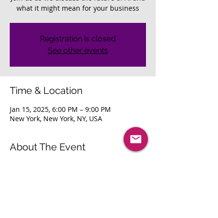
what it might mean for your business
Registration is closed
See other events
Time & Location
Jan 15, 2025, 6:00 PM – 9:00 PM
New York, New York, NY, USA
About The Event
Join us as we discuss the future of AI 
and what it might mean for your 
business