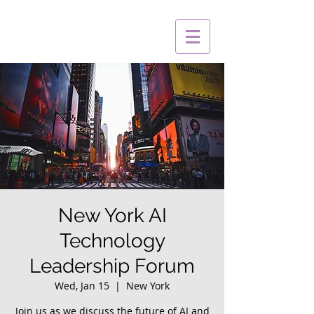
New York AI
Technology
Leadership Forum
Wed, Jan 15
  |  
New York
Join us as we discuss the future of AI and