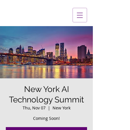
New York AI
Technology Summit
Thu, Nov 07
  |  
New York
Coming Soon!