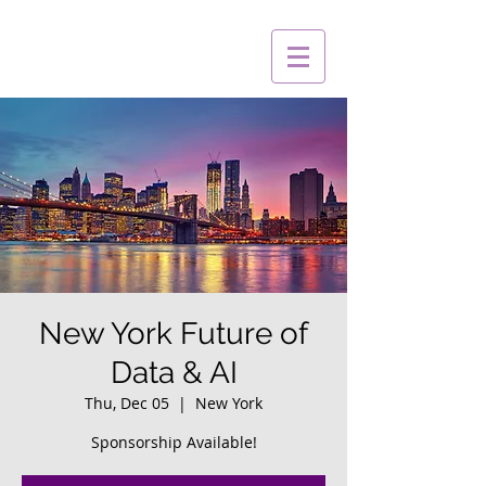
New York Future of
Data & AI
Thu, Dec 05
  |  
New York
Sponsorship Available!