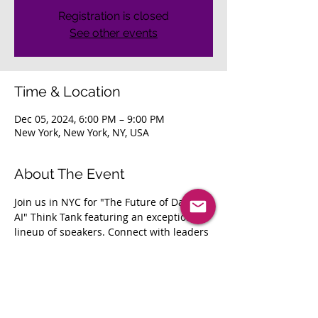
Registration is closed
See other events
Time & Location
Dec 05, 2024, 6:00 PM – 9:00 PM
New York, New York, NY, USA
About The Event
Join us in NYC for "The Future of Data & 
AI" Think Tank featuring an exceptional 
lineup of speakers. Connect with leaders 
and network as we explore AI 
implementation, innovation, and digital 
transformation.