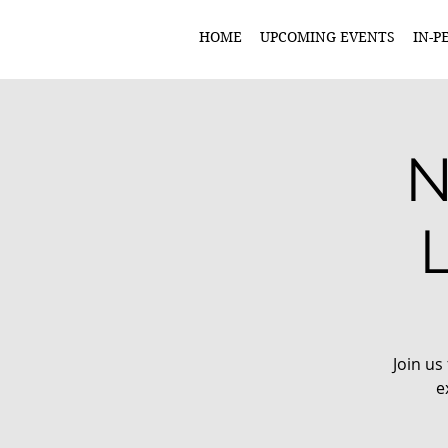
HOME
UPCOMING EVENTS
IN-P
N
Join us
e