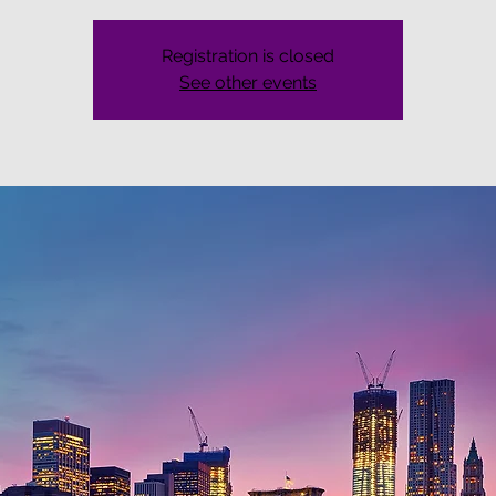
Registration is closed
See other events