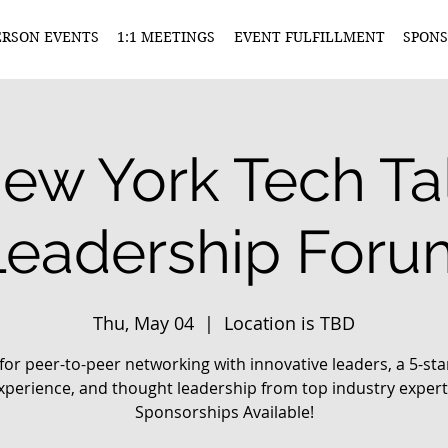
ERSON EVENTS
1:1 MEETINGS
EVENT FULFILLMENT
SPONS
ew York Tech Ta
Leadership Foru
Thu, May 04
  |  
Location is TBD
 for peer-to-peer networking with innovative leaders, a 5-sta
xperience, and thought leadership from top industry expert
Sponsorships Available!