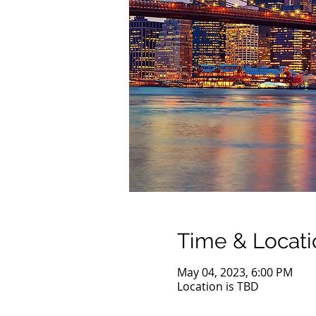
Time & Locati
May 04, 2023, 6:00 PM
Location is TBD