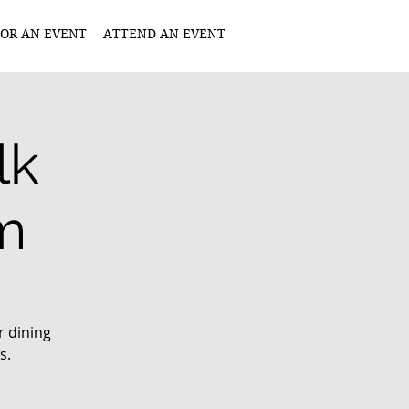
OR AN EVENT
ATTEND AN EVENT
lk
m
r dining
s.