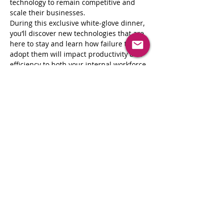
technology to remain competitive and 
scale their businesses.
During this exclusive white-glove dinner, 
you’ll discover new technologies that are 
here to stay and learn how failure to 
adopt them will impact productivity and 
efficiency to both your internal workforce 
and clients. This unique peer-to-peer 
interaction allows to you hear directly 
from others in your shoes while creating 
valuable connections that may open the 
door to successful partnerships and 
collaborations.
Join us for peer-to-peer networking with 
innovative leaders, a 5-star dining 
experience, and thought leadership from 
top industry experts. 
Share This Event