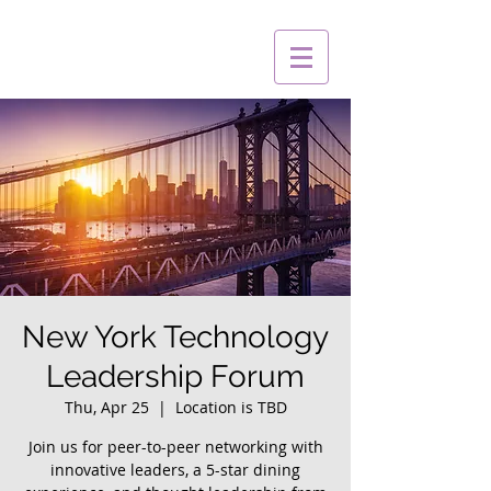
New York Technology
Leadership Forum
Thu, Apr 25
  |  
Location is TBD
Join us for peer-to-peer networking with
innovative leaders, a 5-star dining