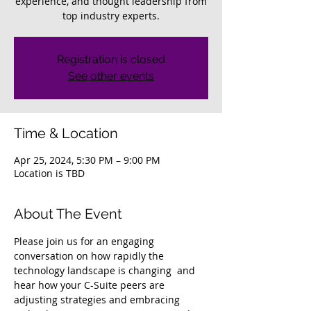
experience, and thought leadership from
top industry experts.
Registration is closed
See other events
Time & Location
Apr 25, 2024, 5:30 PM – 9:00 PM
Location is TBD
About The Event
Please join us for an engaging 
conversation on how rapidly the 
technology landscape is changing  and 
hear how your C-Suite peers are 
adjusting strategies and embracing 