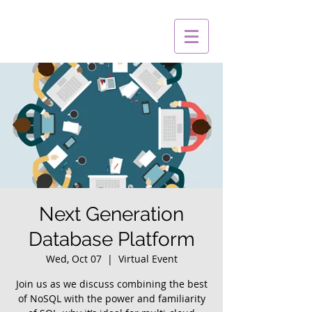
Next Generation
Database Platform
Wed, Oct 07
  |  
Virtual Event
Join us as we discuss combining the best
of NoSQL with the power and familiarity