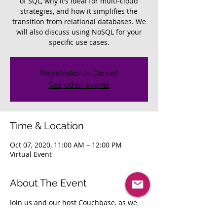
of SQL, why it’s ideal for multi-cloud
strategies, and how it simplifies the
transition from relational databases. We
will also discuss using NoSQL for your
specific use cases.
Registration is Closed
See other events
Time & Location
Oct 07, 2020, 11:00 AM – 12:00 PM
Virtual Event
About The Event
Join us and our host Couchbase, as we 
discuss combining the best of NoSQL 