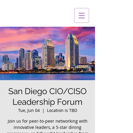
San Diego CIO/CISO
Leadership Forum
Tue, Jun 04
  |  
Location is TBD
Join us for peer-to-peer networking with
innovative leaders, a 5-star dining