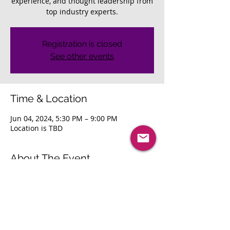
experience, and thought leadership from
top industry experts.
Registration is closed
See other events
Time & Location
Jun 04, 2024, 5:30 PM – 9:00 PM
Location is TBD
About The Event
Join us for peer-to-peer networking with 
innovative leaders, a 5-star dining 
experience, and thought leadership from 
top industry experts. 