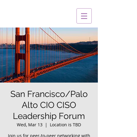
San Francisco/Palo
Alto CIO CISO
Leadership Forum
Wed, Mar 13
  |  
Location is TBD
Join us for peer-to-peer networking with