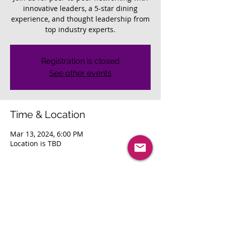
innovative leaders, a 5-star dining
experience, and thought leadership from
top industry experts.
Registration is closed
See other events
Time & Location
Mar 13, 2024, 6:00 PM
Location is TBD
About The Event
Join us for peer-to-peer networking with 
innovative leaders, a 5-star dining 
experience, and thought leadership from 
top industry experts. 