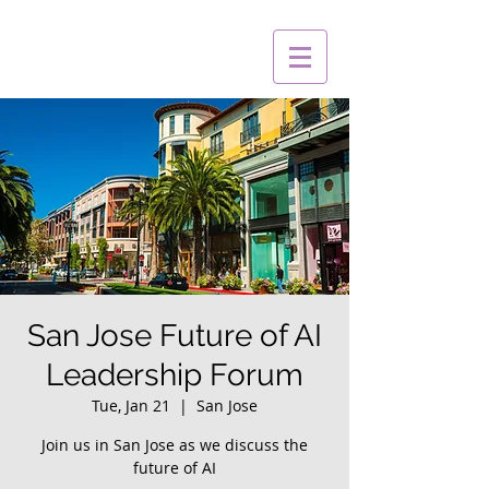
San Jose Future of AI
Leadership Forum
Tue, Jan 21
  |  
San Jose
Join us in San Jose as we discuss the
future of AI