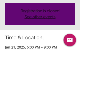
Registration is closed
See other events
Time & Location
Jan 21, 2025, 6:00 PM – 9:00 PM
San Jose, San Jose, CA, USA
Share This Event