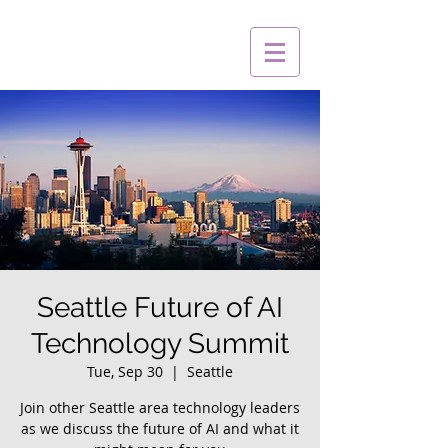
Seattle Future of AI
Technology Summit
Tue, Sep 30
  |  
Seattle
Join other Seattle area technology leaders
as we discuss the future of AI and what it