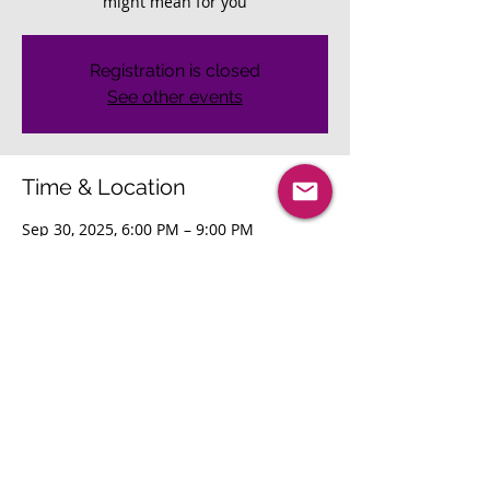
might mean for you
Registration is closed
See other events
Time & Location
Sep 30, 2025, 6:00 PM – 9:00 PM
Seattle, Seattle, WA, USA
Share This Event