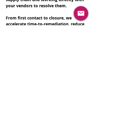
your vendors to resolve them.
From first contact to closure, we 
accelerate time-to-remediation, reduce 
operational burden, and help you 
protect your business without 
expanding headcount.
Let's schedule some time to discuss 
how we can help
Register Now
Share This Event