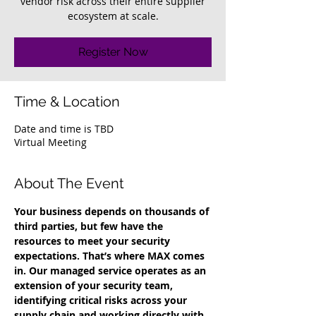
vendor risk across their entire supplier
ecosystem at scale.
Register Now
Time & Location
Date and time is TBD
Virtual Meeting
About The Event
Your business depends on thousands of 
third parties, but few have the 
resources to meet your security 
expectations. That’s where MAX comes 
in. Our managed service operates as an 
extension of your security team, 
identifying critical risks across your 
supply chain and working directly with 