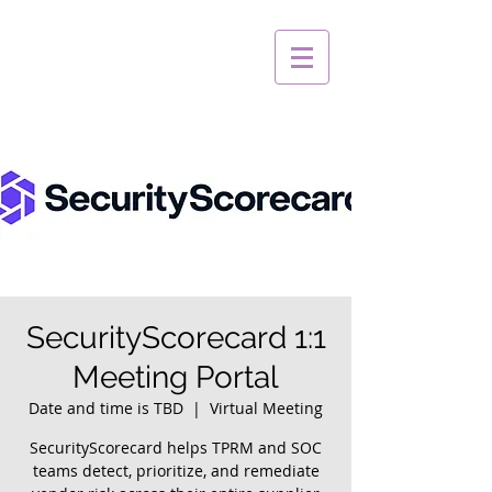
SecurityScorecard 1:1
Meeting Portal
Date and time is TBD
  |  
Virtual Meeting
SecurityScorecard helps TPRM and SOC
teams detect, prioritize, and remediate