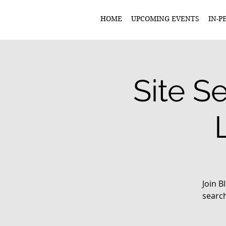
HOME
UPCOMING EVENTS
IN-P
Site S
Join 
search