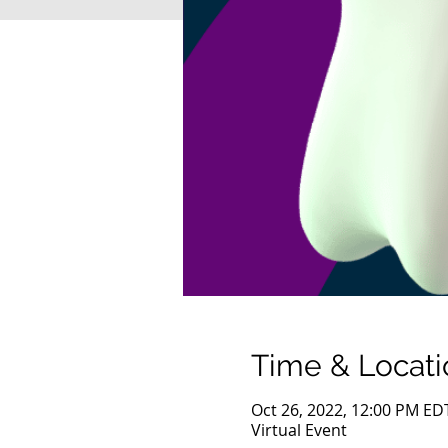
Time & Locati
Oct 26, 2022, 12:00 PM ED
Virtual Event