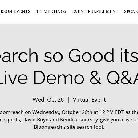
ERSON EVENTS
1:1 MEETINGS
EVENT FULFILLMENT
SPONS
earch so Good its
Live Demo & Q&
Wed, Oct 26
  |  
Virtual Event
Bloomreach on Wednesday, October 26th at 12 PM EDT as thei
 experts, David Boyd and Kendra Guersoy, give you a live 
Bloomreach's site search tool.