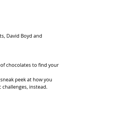
rts, David Boyd and 
of chocolates to find your 
a sneak peek at how you 
c challenges, instead.