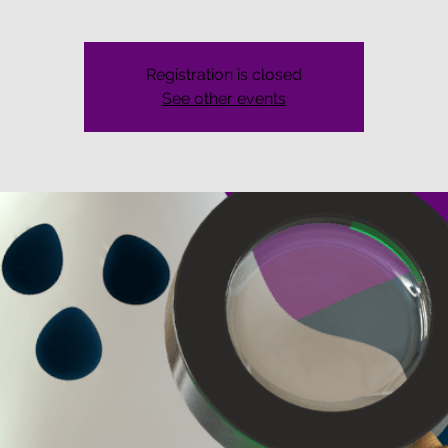
Registration is closed
See other events