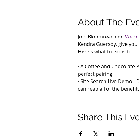
About The Ev
Join Bloomreach on 
Wedne
Kendra Guersoy, give you 
Here's what to expect:
· A Coffee and Chocolate P
perfect pairing

· Site Search Live Demo - 
can reap all of the benefit
Share This Ev