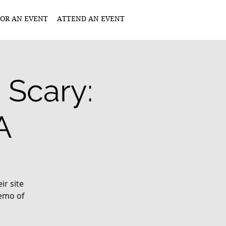
OR AN EVENT
ATTEND AN EVENT
 Scary:
A
r site
demo of