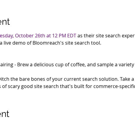
ent
sday, October 26th at 12 PM EDT
 as their site search expe
a live demo of Bloomreach's site search tool.
airing - Brew a delicious cup of coffee, and sample a variety 
Ditch the bare bones of your current search solution. Take 
s of scary good site search that's built for commerce-specifi
ent