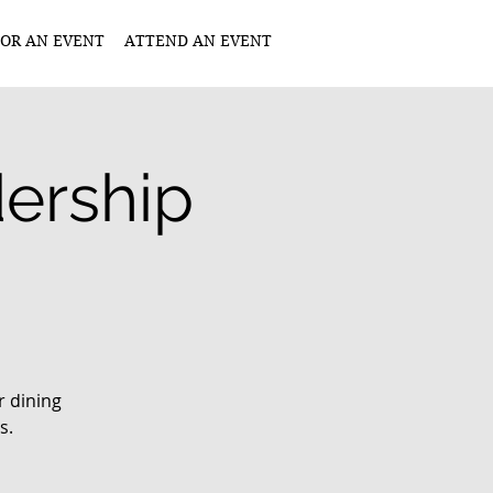
OR AN EVENT
ATTEND AN EVENT
ership
r dining
s.