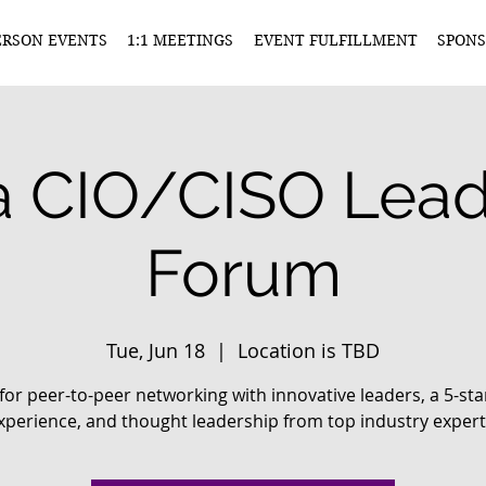
ERSON EVENTS
1:1 MEETINGS
EVENT FULFILLMENT
SPONS
 CIO/CISO Lead
Forum
Tue, Jun 18
  |  
Location is TBD
 for peer-to-peer networking with innovative leaders, a 5-sta
xperience, and thought leadership from top industry expert