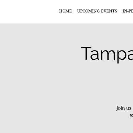
HOME
UPCOMING EVENTS
IN-P
Tampa
Join us
e