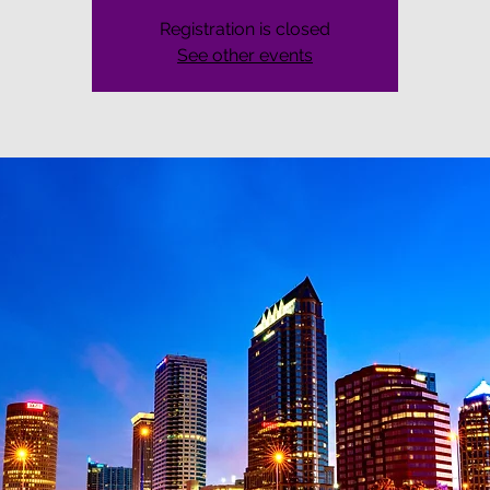
Registration is closed
See other events