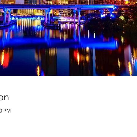
on
00 PM