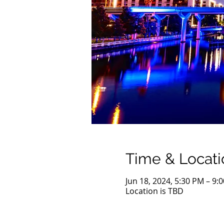
Time & Locati
Jun 18, 2024, 5:30 PM – 9:
Location is TBD