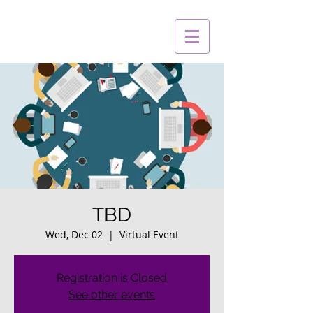
TBD
Wed, Dec 02
  |  
Virtual Event
Registration is Closed
See other events