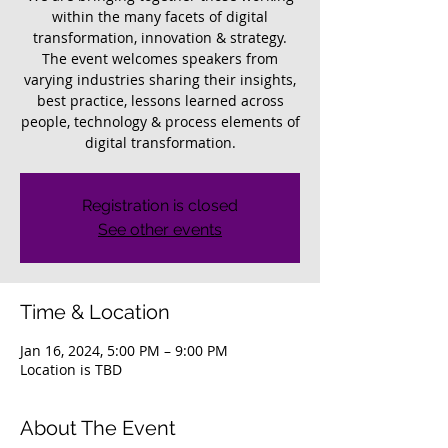
within the many facets of digital
transformation, innovation & strategy.
The event welcomes speakers from
varying industries sharing their insights,
best practice, lessons learned across
people, technology & process elements of
digital transformation.
Registration is closed
See other events
Time & Location
Jan 16, 2024, 5:00 PM – 9:00 PM
Location is TBD
About The Event