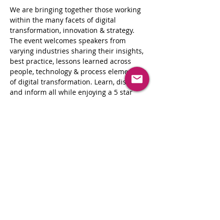
We are bringing together those working 
within the many facets of digital 
transformation, innovation & strategy. 
The event welcomes speakers from 
varying industries sharing their insights, 
best practice, lessons learned across 
people, technology & process elements 
of digital transformation. Learn, discuss, 
and inform all while enjoying a 5 star 
dining experience.
These events are the perfect opportunity 
for enterprise-level decision-
makers seeking to explore and evaluate 
new technologies and strategic 
approaches to drive innovation in their 
business, and the critical technologies 
and approaches needed to make more 
informed business decisions, improve 
operational efficiency and customer 
engagement as well as drive their 
organization’s digital culture.