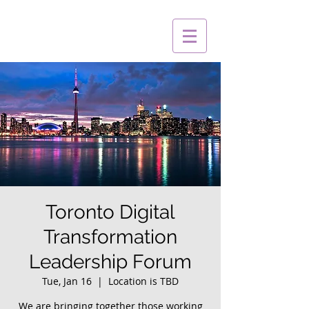
Toronto Digital
Transformation
Leadership Forum
Tue, Jan 16
  |  
Location is TBD
We are bringing together those working