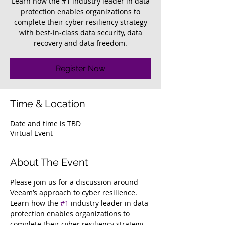
Learn how the #1 industry leader in data
protection enables organizations to
complete their cyber resiliency strategy
with best‑in‑class data security, data
recovery and data freedom.
Register Now
Time & Location
Date and time is TBD
Virtual Event
About The Event
Please join us for a discussion around 
Veeam’s approach to cyber resilience. 
Learn how the 
#1
 industry leader in data 
protection enables organizations to 
complete their cyber resiliency strategy 