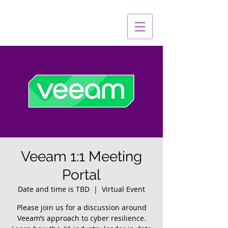
Veeam 1:1 Meeting
Portal
Date and time is TBD
  |  
Virtual Event
Please join us for a discussion around
Veeam’s approach to cyber resilience.