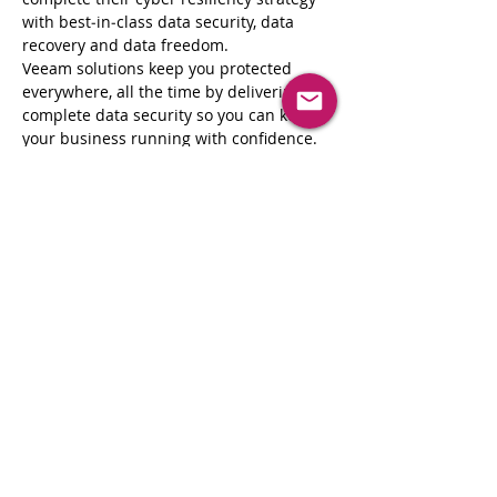
with best‑in‑class data security, data 
recovery and data freedom.
Veeam solutions keep you protected 
everywhere, all the time by delivering 
complete data security so you can keep 
your business running with confidence.
•             Reduce the impact of 
cyberattacks to your organization
•             Reliable backups, regardless of 
where your data is; in the cloud, on-
premises, or both
•             Industry leader in disaster 
recovery
Register Now
Share This Event