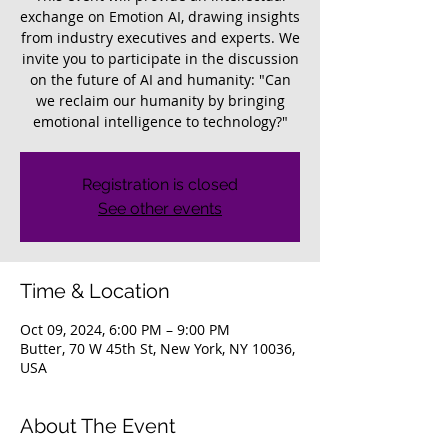
exchange on Emotion AI, drawing insights
from industry executives and experts. We
invite you to participate in the discussion
on the future of AI and humanity: "Can
we reclaim our humanity by bringing
emotional intelligence to technology?"
Registration is closed
See other events
Time & Location
Oct 09, 2024, 6:00 PM – 9:00 PM
Butter, 70 W 45th St, New York, NY 10036,
USA
About The Event