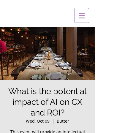
What is the potential
impact of AI on CX
and ROI?
Wed, Oct 09
  |  
Butter
This event will provide an intellectual