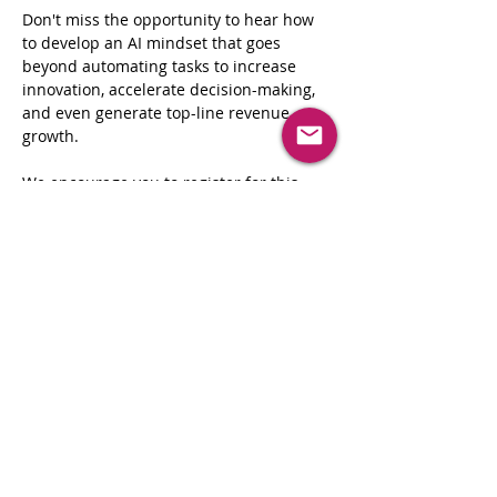
Don't miss the opportunity to hear how 
to develop an AI mindset that goes 
beyond automating tasks to increase 
innovation, accelerate decision-making, 
and even generate top-line revenue 
growth.

We encourage you to register for this 
event as soon as possible, as spots are 
limited.
Your participation is not just important, 
it's crucial to the success of this 
distinguished gathering of executives. 
We highly value your insights and 
contributions, which will shape the 
direction of our discussion.
Share This Event