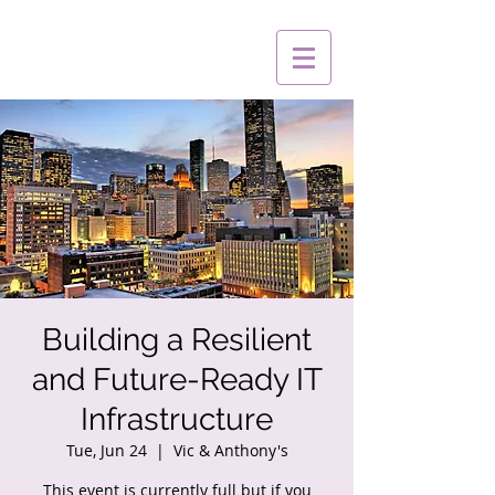
Building a Resilient
and Future-Ready IT
Infrastructure
Tue, Jun 24
  |  
Vic & Anthony's
This event is currently full but if you