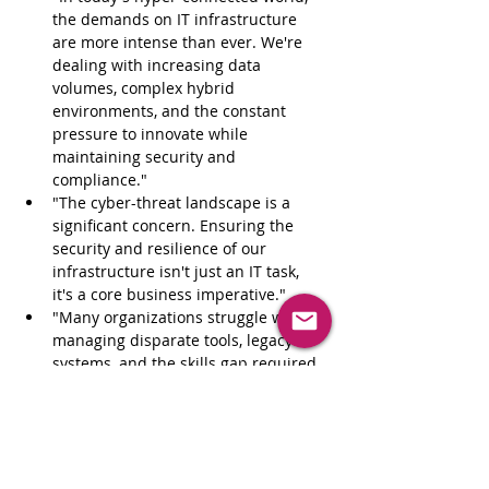
the demands on IT infrastructure 
are more intense than ever. We're 
dealing with increasing data 
volumes, complex hybrid 
environments, and the constant 
pressure to innovate while 
maintaining security and 
compliance."
"The cyber-threat landscape is a 
significant concern. Ensuring the 
security and resilience of our 
infrastructure isn't just an IT task, 
it's a core business imperative."
"Many organizations struggle with 
managing disparate tools, legacy 
systems, and the skills gap required 
to effectively manage modern 
infrastructure."
"The need for speed and agility is 
paramount. How can we ensure our 
infrastructure not only supports 