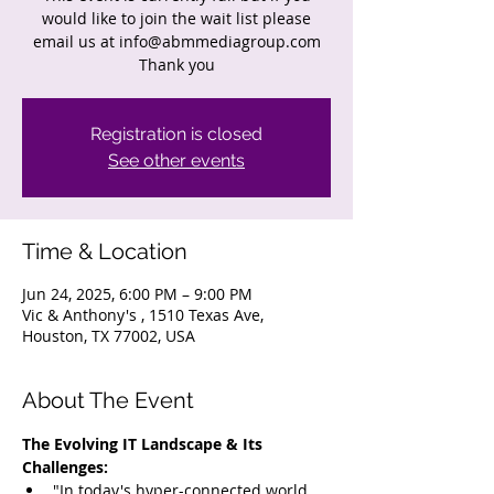
would like to join the wait list please
email us at info@abmmediagroup.com
Thank you
Registration is closed
See other events
Time & Location
Jun 24, 2025, 6:00 PM – 9:00 PM
Vic & Anthony's , 1510 Texas Ave,
Houston, TX 77002, USA
About The Event
The Evolving IT Landscape & Its 
Challenges:
"In today's hyper-connected world, 