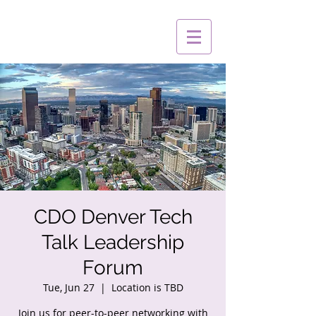
CDO Denver Tech
Talk Leadership
Forum
Tue, Jun 27
  |  
Location is TBD
Join us for peer-to-peer networking with