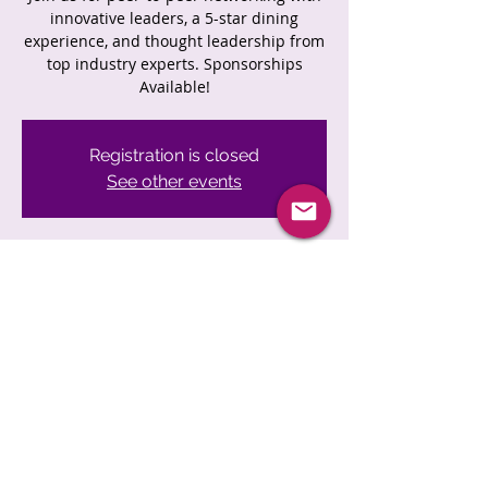
innovative leaders, a 5-star dining
experience, and thought leadership from
top industry experts. Sponsorships
Available!
Registration is closed
See other events
Time & Location
Jun 27, 2023, 6:00 PM
Location is TBD
Share This Event