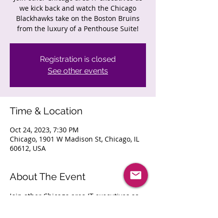
we kick back and watch the Chicago
Blackhawks take on the Boston Bruins
from the luxury of a Penthouse Suite!
Registration is closed
See other events
Time & Location
Oct 24, 2023, 7:30 PM
Chicago, 1901 W Madison St, Chicago, IL
60612, USA
About The Event
Join other Chicago area IT executives as 
we kick back and watch the Chicago 
Blackhawks take on the Boston Bruins 