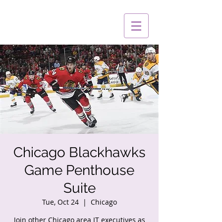
Chicago Blackhawks
Game Penthouse
Suite
Tue, Oct 24
  |  
Chicago
Join other Chicago area IT executives as