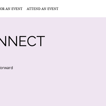
OR AN EVENT
ATTEND AN EVENT
NNECT
 forward