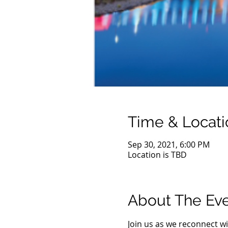
Time & Locati
Sep 30, 2021, 6:00 PM
Location is TBD
About The Ev
Join us as we reconnect wi