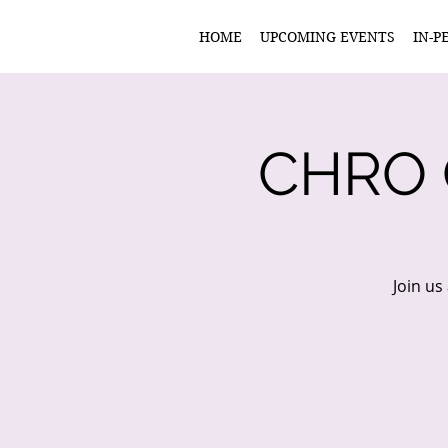
HOME
UPCOMING EVENTS
IN-P
CHRO
Join us