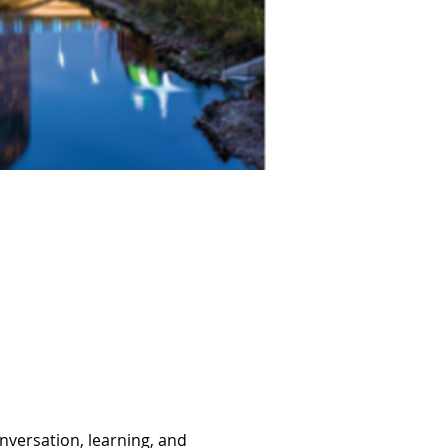
nversation, learning, and 