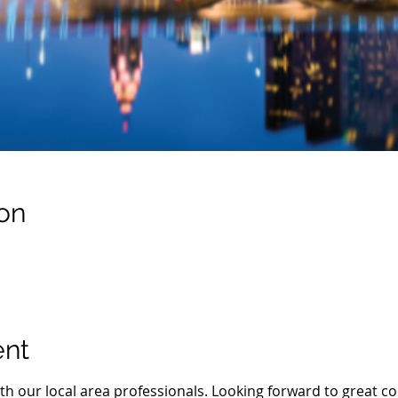
on
ent
th our local area professionals. Looking forward to great co