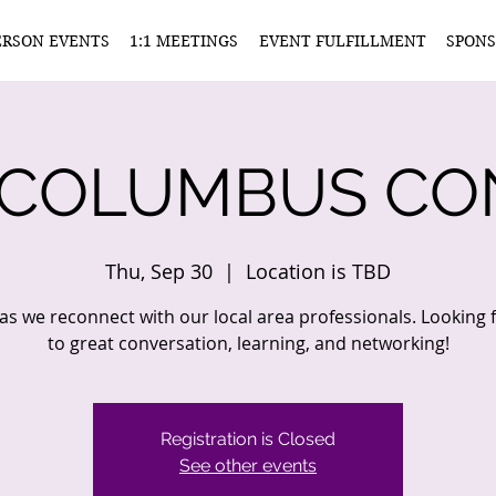
ERSON EVENTS
1:1 MEETINGS
EVENT FULFILLMENT
SPONS
 COLUMBUS CO
Thu, Sep 30
  |  
Location is TBD
 as we reconnect with our local area professionals. Looking
to great conversation, learning, and networking!
Registration is Closed
See other events