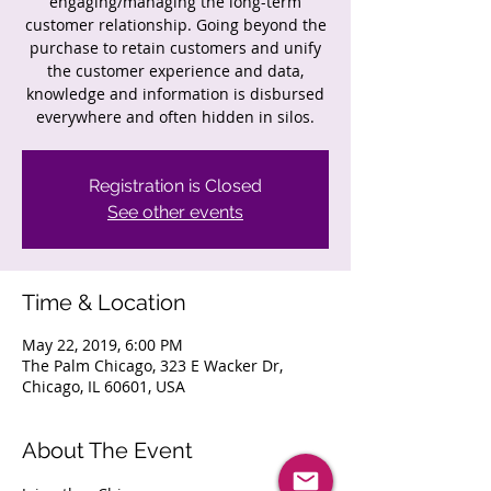
engaging/managing the long-term
customer relationship. Going beyond the
purchase to retain customers and unify
the customer experience and data,
knowledge and information is disbursed
everywhere and often hidden in silos.
Registration is Closed
See other events
Time & Location
May 22, 2019, 6:00 PM
The Palm Chicago, 323 E Wacker Dr,
Chicago, IL 60601, USA
About The Event