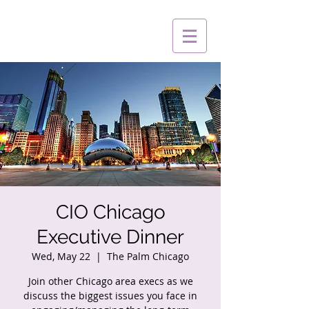
CIO Chicago
Executive Dinner
Wed, May 22
  |  
The Palm Chicago
Join other Chicago area execs as we
discuss the biggest issues you face in