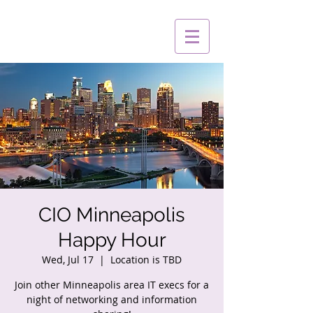
CIO Minneapolis
Happy Hour
Wed, Jul 17
  |  
Location is TBD
Join other Minneapolis area IT execs for a
night of networking and information