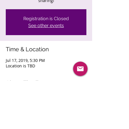
sharing!
Registration is Closed
See other events
Time & Location
Jul 17, 2019, 5:30 PM
Location is TBD
About The Event
Join other Minneapolis area IT execs for 
a night of networking and information 
sharing!
Share This Event