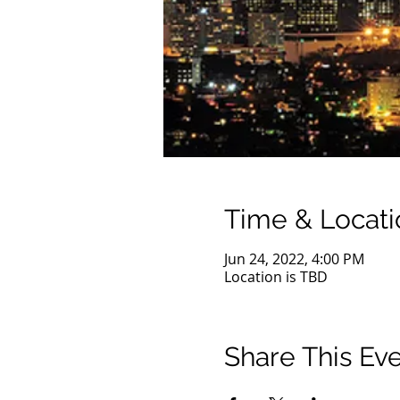
Time & Locati
Jun 24, 2022, 4:00 PM
Location is TBD
Share This Ev