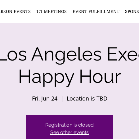
ERSON EVENTS
1:1 MEETINGS
EVENT FULFILLMENT
SPONS
Los Angeles Exe
Happy Hour
Fri, Jun 24
  |  
Location is TBD
Registration is closed
See other events