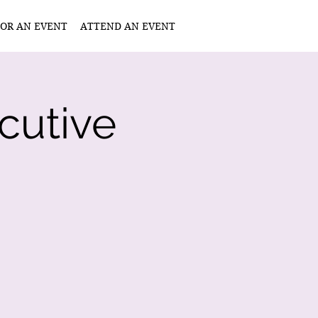
OR AN EVENT
ATTEND AN EVENT
cutive