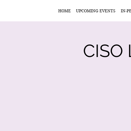
HOME
UPCOMING EVENTS
IN-P
CISO 