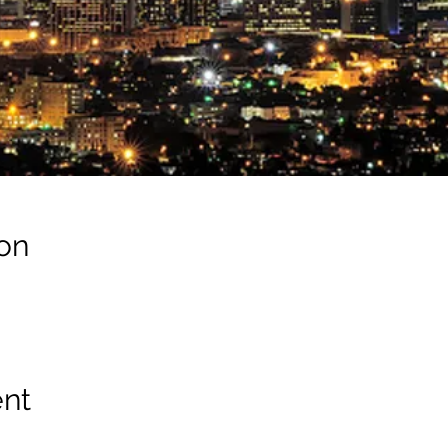
on
ent