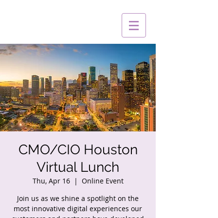
CMO/CIO Houston
Virtual Lunch
Thu, Apr 16
  |  
Online Event
Join us as we shine a spotlight on the
most innovative digital experiences our