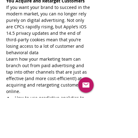
You Acquire and Retarget Customers
If you want your brand to succeed in the 
modern market, you can no longer rely 
purely on digital advertising. Not only 
are CPCs rapidly rising, but Apple’s iOS 
14.5 privacy updates and the end of 
third-party cookies mean that you’re 
losing access to a lot of customer and 
behavioral data
Learn how your marketing team can 
branch out from paid advertising and 
tap into other channels that are just as 
effective (and more cost-efficient!) at 
acquiring and retargeting customers 
online. 
How to use predictive analytics to 
target high-value and high-intent 
customers and optimize your ad 
spend and ROAS
New ways to retarget your 
customers through highly targeted 
emails and SMS