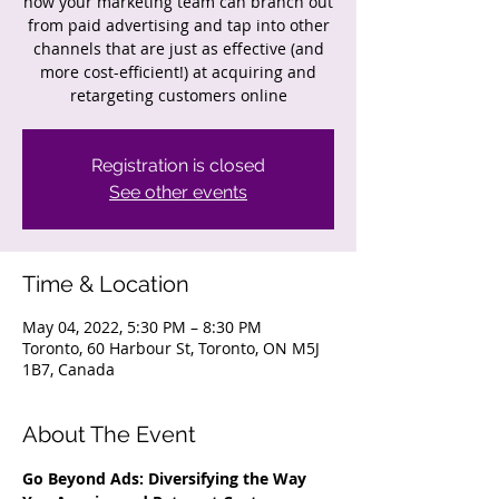
how your marketing team can branch out
from paid advertising and tap into other
channels that are just as effective (and
more cost-efficient!) at acquiring and
retargeting customers online
Registration is closed
See other events
Time & Location
May 04, 2022, 5:30 PM – 8:30 PM
Toronto, 60 Harbour St, Toronto, ON M5J
1B7, Canada
About The Event
Go Beyond Ads: Diversifying the Way 