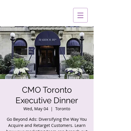
CMO Toronto
Executive Dinner
Wed, May 04
  |  
Toronto
Go Beyond Ads: Diversifying the Way You
Acquire and Retarget Customers. Learn