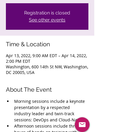
Registration is closed
See other events
Time & Location
Apr 13, 2022, 9:00 AM EDT – Apr 14, 2022,
2:00 PM EDT
Washington, 600 14th St NW, Washington,
DC 20005, USA
About The Event
Morning sessions include a keynote 
presentation by a respected 
industry leader and twin-track 
sessions: DevOps and Cloud-Native
Afternoon sessions include three 