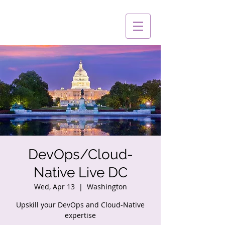
DevOps/Cloud-
Native Live DC
Wed, Apr 13
  |  
Washington
Upskill your DevOps and Cloud-Native
expertise