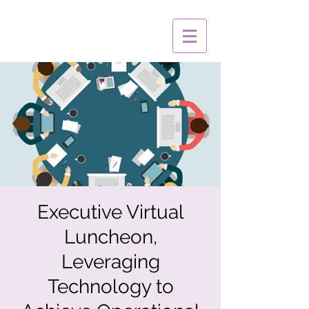
Executive Virtual
Luncheon,
Leveraging
Technology to