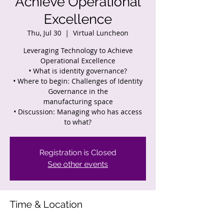
Achieve Operational
Excellence
Thu, Jul 30
  |  
Virtual Luncheon
Leveraging Technology to Achieve
Operational Excellence
• What is identity governance?
• Where to begin: Challenges of Identity
Governance in the
manufacturing space
• Discussion: Managing who has access
Registration is Closed
See other events
Time & Location