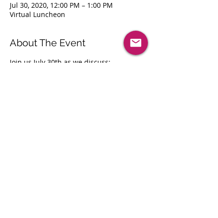
Jul 30, 2020, 12:00 PM – 1:00 PM
Virtual Luncheon
About The Event
Join us July 30th as we discuss:
Leveraging Technology to Achieve 
Operational Excellence
What is identity governance?
Where to begin: Challenges of 
Identity Governance
Discussion: Managing w
ho has access 
to what?
How Identity governance helps 
support enterprise IT security and 
regulatory compliance?
Share This Event