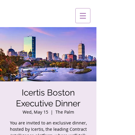
Icertis Boston
Executive Dinner
Wed, May 15
  |  
The Palm
You are invited to an exclusive dinner,
hosted by Icertis, the leading Contract