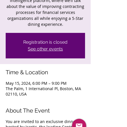
Intelligence platform, where we’ll talk
about the value of improving contracting
processes for financial services
organizations all while enjoying a 5-Star
dining experience.
Registration is closed
See other events
Time & Location
May 15, 2024, 6:00 PM – 9:00 PM
The Palm, 1 International Pl, Boston, MA
02110, USA
About The Event
You are invited to an exclusive dinner,
hosted by Icertis, the leading Contract